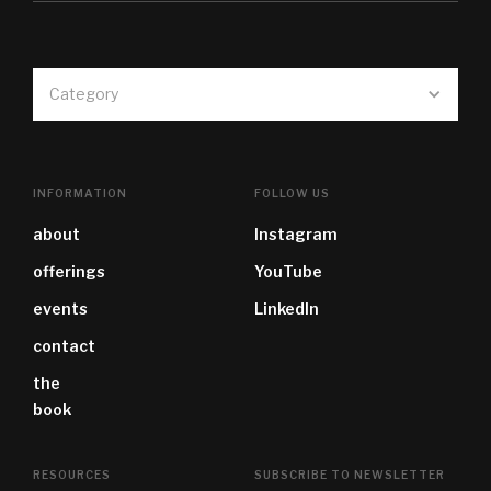
Category
INFORMATION
FOLLOW US
about
Instagram
offerings
YouTube
events
LinkedIn
contact
the
book
RESOURCES
SUBSCRIBE TO NEWSLETTER