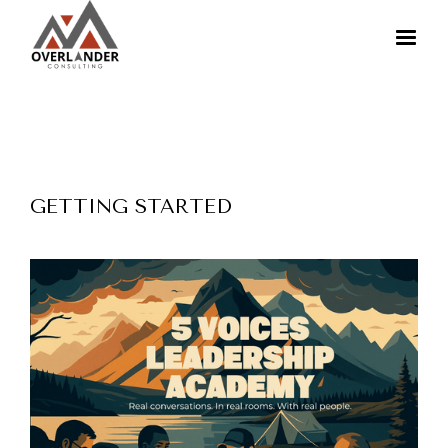
GETTING STARTED