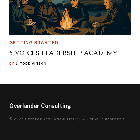
GETTING STARTED
5 VOICES LEADERSHIP ACADEMY
BY
J. TODD VINSON
Overlander Consulting
© 2026 OVERLANDER CONSULTING™, ALL RIGHTS RESERVED