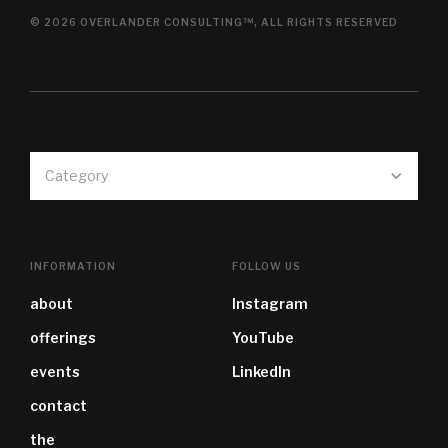
© 2026 OVERLANDER CONSULTING™, ALL RIGHTS RESERVED
Category
INFORMATION
FOLLOW US
about
Instagram
offerings
YouTube
events
LinkedIn
contact
the