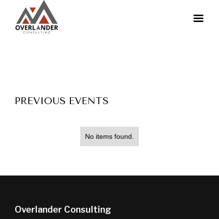
PREVIOUS EVENTS
No items found.
Overlander Consulting